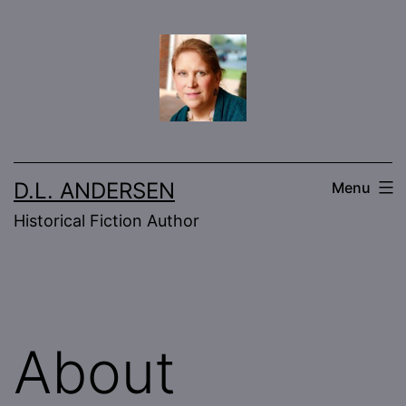
Skip
to
content
D.L. ANDERSEN
Menu
Historical Fiction Author
About