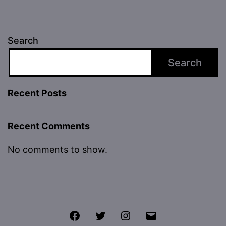
Search
Search
Recent Posts
Recent Comments
No comments to show.
Facebook
Twitter
Instagram
Email