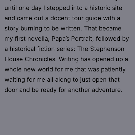
until one day I stepped into a historic site
and came out a docent tour guide with a
story burning to be written. That became
my first novella, Papa’s Portrait, followed by
a historical fiction series: The Stephenson
House Chronicles. Writing has opened up a
whole new world for me that was patiently
waiting for me all along to just open that
door and be ready for another adventure.