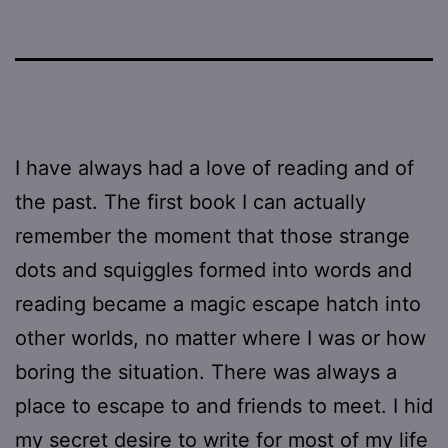
I have always had a love of reading and of
the past. The first book I can actually
remember the moment that those strange
dots and squiggles formed into words and
reading became a magic escape hatch into
other worlds, no matter where I was or how
boring the situation. There was always a
place to escape to and friends to meet. I hid
my secret desire to write for most of my life